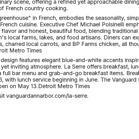
ulinary scene, offering a refined yet approachable dinin
of French country cooking.​
greenhouse" in French, embodies the seasonality, simp
c French cuisine. Executive Chef Michael Polsinelli emp
lavor and honest, beautiful food, blending traditiona
's local farms, lakes, and food artisans. Diners can exp
es, charred local carrots, and BP Farms chicken, all t
roit Metro Times
r design features elegant blue-and-white accents inspir
 yet inviting atmosphere. La Serre offers breakfast, lu
a full bar menu and grab-and-go breakfast items. Brea
 with lunch service beginning in June. The Vanguard H
pen on May 13.​
Detroit Metro Times
sit
vanguardannarbor.com/la-serre
.