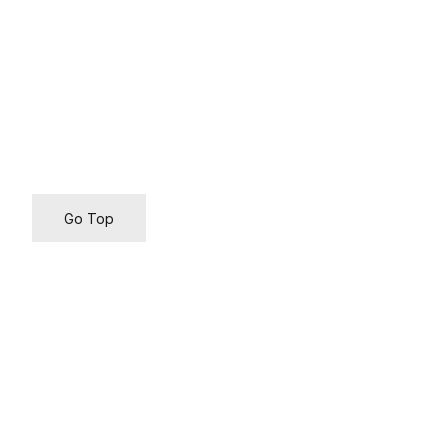
Go Top