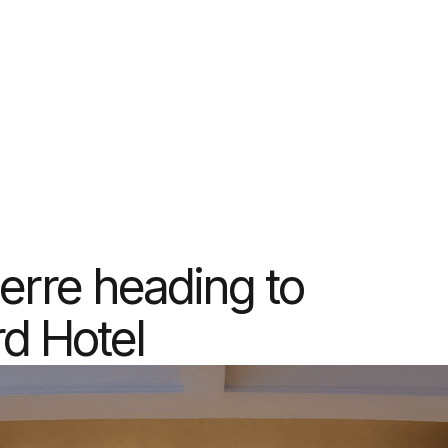
erre heading to
d Hotel