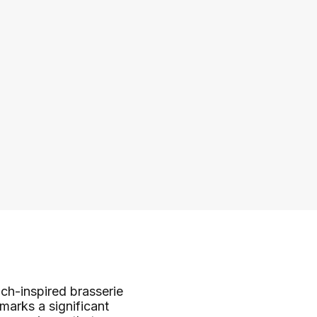
ch-inspired brasserie
marks a significant