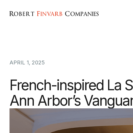
APRIL 1, 2025
French-inspired La S
Ann Arbor’s Vanguar