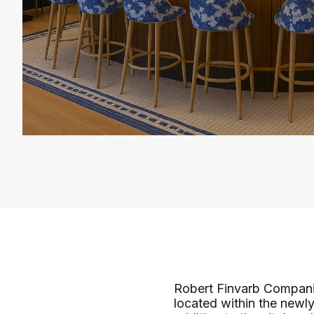
Robert Finvarb Companie
located within the newl