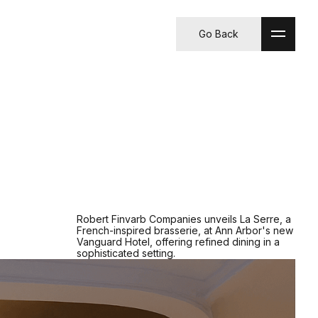
Go Back
Robert Finvarb Companies unveils La Serre, a
French-inspired brasserie, at Ann Arbor's new
Vanguard Hotel, offering refined dining in a
sophisticated setting.​