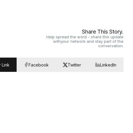
Share This Story.
Help spread the word - share this update
withyour network and stay part of the
conversation.
 Link
Facebook
Twitter
LinkedIn