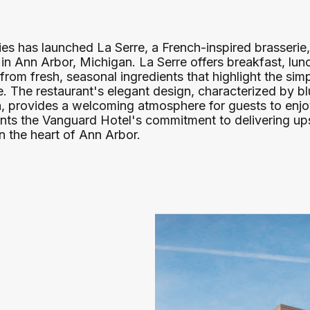
s has launched La Serre, a French-inspired brasserie,
 Ann Arbor, Michigan. La Serre offers breakfast, lunc
 from fresh, seasonal ingredients that highlight the sim
ne. The restaurant's elegant design, characterized by 
na, provides a welcoming atmosphere for guests to enj
ts the Vanguard Hotel's commitment to delivering up
n the heart of Ann Arbor.​