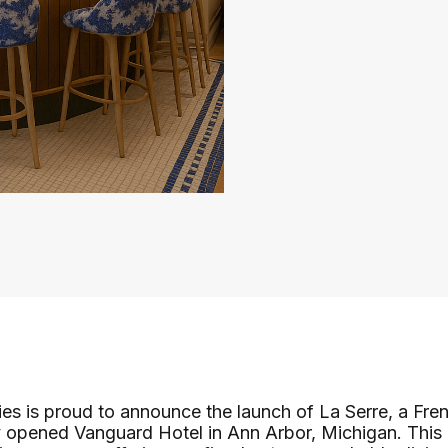
s is proud to announce the launch of La Serre, a Fren
y opened Vanguard Hotel in Ann Arbor, Michigan. This 