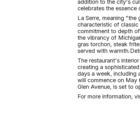
addition to the city's c
celebrates the essence 
La Serre, meaning "the 
characteristic of classi
commitment to depth of f
the vibrancy of Michigan
gras torchon, steak frit
served with warmth.​
Det
The restaurant's interio
creating a sophisticated
days a week, including 
will commence on May 6,
Glen Avenue, is set to o
For more information, vi