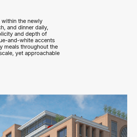
 within the newly
h, and dinner daily,
plicity and depth of
blue-and-white accents
oy meals throughout the
scale, yet approachable