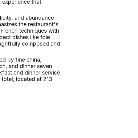
g experience that
licity, and abundance
hasizes the restaurant's
l French techniques with
ect dishes like foie
houghtfully composed and
ed by fine china,
nch, and dinner seven
kfast and dinner service
otel, located at 213