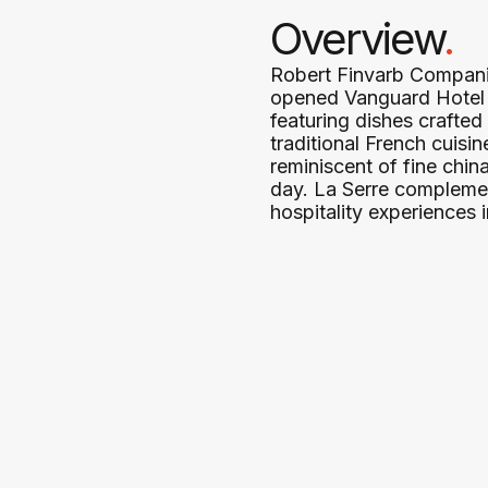
Overview
.
Robert Finvarb Companie
opened Vanguard Hotel in
featuring dishes crafted
traditional French cuisi
reminiscent of fine chi
day. La Serre complemen
hospitality experiences i