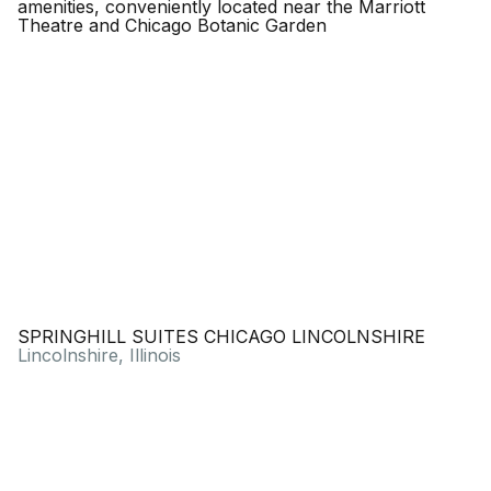
SPRINGHILL SUITES CHICAGO LINCOLNSHIRE
Lincolnshire, Illinois