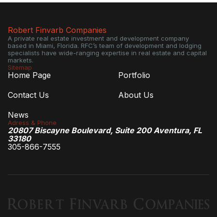
Robert Finvarb Companies
A private real estate investment and development company
based in Miami, Florida. RFC’s team of development and lodging
specialists have wide-ranging expertise in real estate and capital
markets.
Sitemap
Home Page
Portfolio
Contact Us
About Us
News
Adress & Phone
20807 Biscayne Boulevard, Suite 200 Aventura, FL
33180
305-866-7555