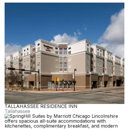
TALLAHASSEE RESIDENCE INN
Tallahassee