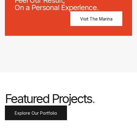
Feel Our Result,
On a Personal Experience.
Visit The Marina
Featured Projects
.
Explore Our Portfolio