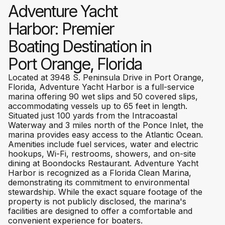
Adventure Yacht
Harbor: Premier
Boating Destination in
Port Orange, Florida
Located at 3948 S. Peninsula Drive in Port Orange,
Florida, Adventure Yacht Harbor is a full-service
marina offering 90 wet slips and 50 covered slips,
accommodating vessels up to 65 feet in length.
Situated just 100 yards from the Intracoastal
Waterway and 3 miles north of the Ponce Inlet, the
marina provides easy access to the Atlantic Ocean.
Amenities include fuel services, water and electric
hookups, Wi-Fi, restrooms, showers, and on-site
dining at Boondocks Restaurant. Adventure Yacht
Harbor is recognized as a Florida Clean Marina,
demonstrating its commitment to environmental
stewardship. While the exact square footage of the
property is not publicly disclosed, the marina's
facilities are designed to offer a comfortable and
convenient experience for boaters.​