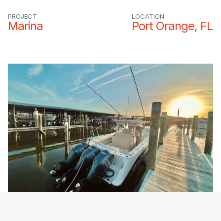
PROJECT
LOCATION
Marina
Port Orange, FL