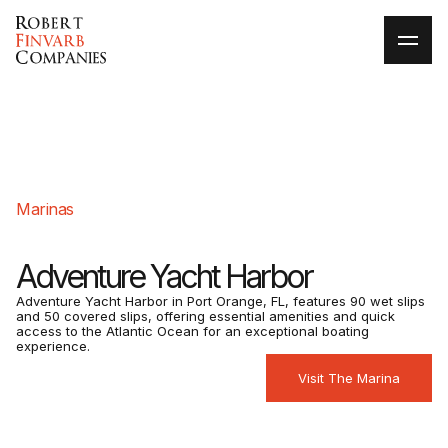
Marinas
Adventure Yacht Harbor
Adventure Yacht Harbor in Port Orange, FL, features 90 wet slips
and 50 covered slips, offering essential amenities and quick
access to the Atlantic Ocean for an exceptional boating
experience.​
Visit The Marina