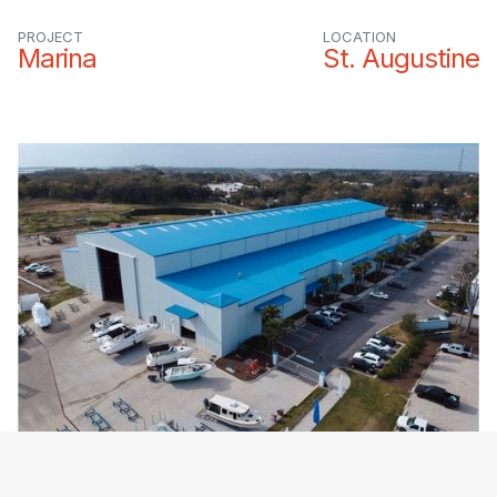
PROJECT
LOCATION
Marina
St. Augustine