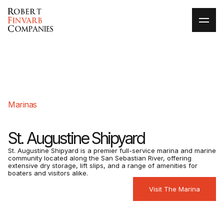
Marinas
St. Augustine Shipyard
St. Augustine Shipyard is a premier full-service marina and marine
community located along the San Sebastian River, offering
extensive dry storage, lift slips, and a range of amenities for
boaters and visitors alike.
Visit The Marina