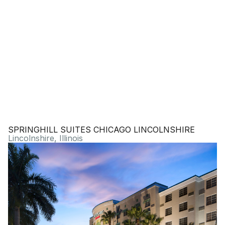
SPRINGHILL SUITES CHICAGO LINCOLNSHIRE
Lincolnshire, Illinois