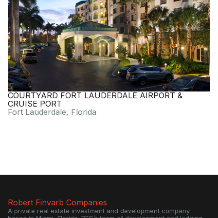
COURTYARD FORT LAUDERDALE AIRPORT &
CRUISE PORT
Fort Lauderdale, Florida
Robert Finvarb Companies
A private real estate investment and development company