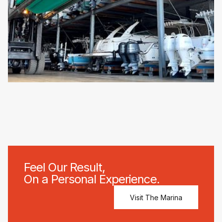
Feel Our Result,
On a Personal Experience.
Visit The Marina