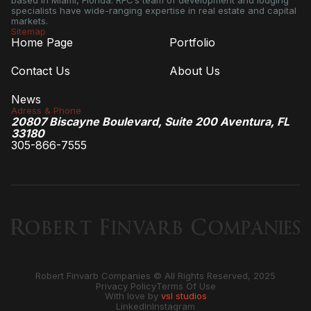
based in Miami, Florida. RFC’s team of development and lodging
specialists have wide-ranging expertise in real estate and capital
markets.
Sitemap
Home Page
Portfolio
Contact Us
About Us
News
Adress & Phone
20807 Biscayne Boulevard, Suite 200 Aventura, FL
33180
305-866-7555
Robert Finvarb Companies © All Rights Reserved, 2025
Privacy Policy
Terms Of Use
With love by
vsl studios
LinkedIn
Instagram