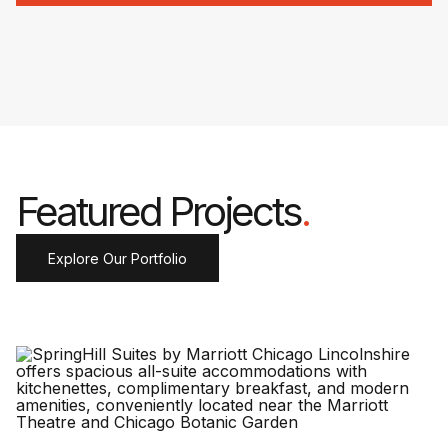
Featured Projects
.
Explore Our Portfolio