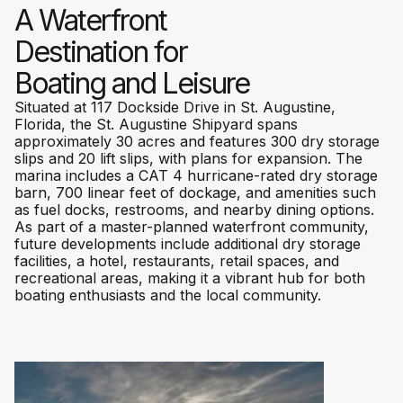
A Waterfront
Destination for
Boating and Leisure
Situated at 117 Dockside Drive in St. Augustine,
Florida, the St. Augustine Shipyard spans
approximately 30 acres and features 300 dry storage
slips and 20 lift slips, with plans for expansion. The
marina includes a CAT 4 hurricane-rated dry storage
barn, 700 linear feet of dockage, and amenities such
as fuel docks, restrooms, and nearby dining options.
As part of a master-planned waterfront community,
future developments include additional dry storage
facilities, a hotel, restaurants, retail spaces, and
recreational areas, making it a vibrant hub for both
boating enthusiasts and the local community.