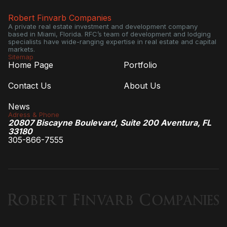
Robert Finvarb Companies
A private real estate investment and development company
based in Miami, Florida. RFC’s team of development and lodging
specialists have wide-ranging expertise in real estate and capital
markets.
Sitemap
Home Page
Portfolio
Contact Us
About Us
News
Adress & Phone
20807 Biscayne Boulevard, Suite 200 Aventura, FL
33180
305-866-7555