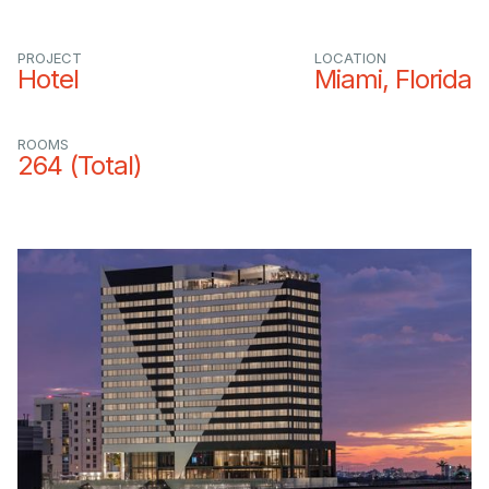
PROJECT
LOCATION
Hotel
Miami, Florida
ROOMS
264 (Total)