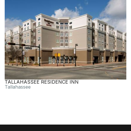
TALLAHASSEE RESIDENCE INN
Tallahassee