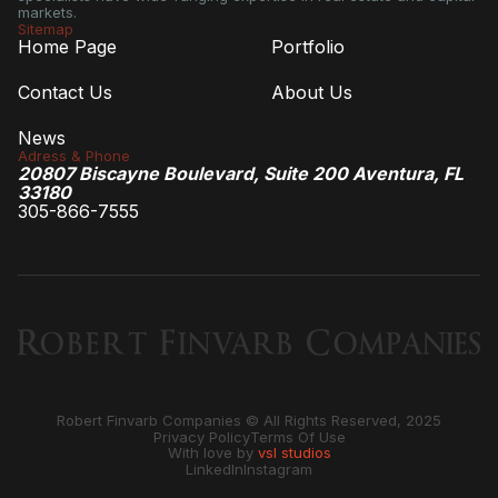
markets.
Sitemap
Home Page
Portfolio
Contact Us
About Us
News
Adress & Phone
20807 Biscayne Boulevard, Suite 200 Aventura, FL
33180
305-866-7555
Robert Finvarb Companies © All Rights Reserved, 2025
Privacy Policy
Terms Of Use
With love by
vsl studios
LinkedIn
Instagram