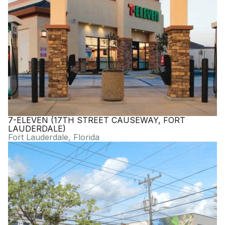
7-ELEVEN (17TH STREET CAUSEWAY, FORT
LAUDERDALE)
Fort Lauderdale, Florida