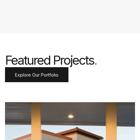
Featured Projects
.
Explore Our Portfolio