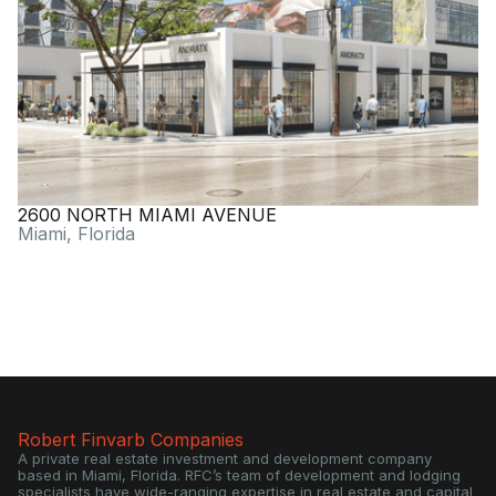
2600 NORTH MIAMI AVENUE
Miami, Florida
Robert Finvarb Companies
A private real estate investment and development company
based in Miami, Florida. RFC’s team of development and lodging
specialists have wide-ranging expertise in real estate and capital