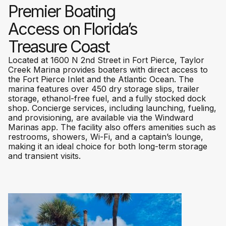
Premier Boating
Access on Florida’s
Treasure Coast
Located at 1600 N 2nd Street in Fort Pierce, Taylor
Creek Marina provides boaters with direct access to
the Fort Pierce Inlet and the Atlantic Ocean. The
marina features over 450 dry storage slips, trailer
storage, ethanol-free fuel, and a fully stocked dock
shop. Concierge services, including launching, fueling,
and provisioning, are available via the Windward
Marinas app. The facility also offers amenities such as
restrooms, showers, Wi-Fi, and a captain’s lounge,
making it an ideal choice for both long-term storage
and transient visits.