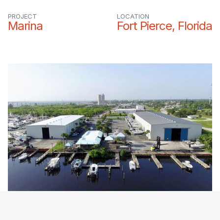
PROJECT
LOCATION
Marina
Fort Pierce, Florida