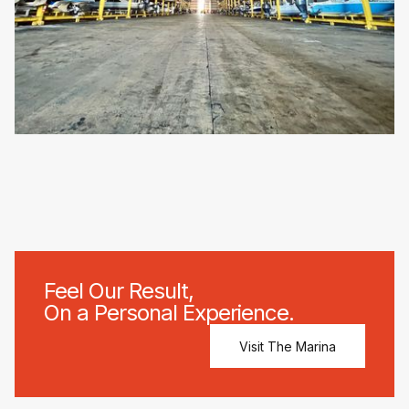
Feel Our Result,
On a Personal Experience.
Visit The Marina