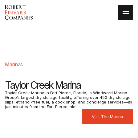
Marinas
Taylor Creek Marina
Taylor Creek Marina in Fort Pierce, Florida, is Windward Marina
Group’s largest dry storage facility, offering over 450 dry storage
slips, ethanol-free fuel, a dock shop, and concierge services—all
just minutes from the Fort Pierce Inlet.
Visit The Marina