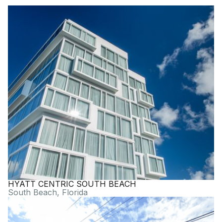
HYATT CENTRIC SOUTH BEACH
South Beach, Florida