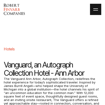
Hotels
Vanguard, an Autograph
Collection Hotel - Ann Arbor
The Vanguard Ann Arbor, Autograph Collection, redefines the
hotel experience for today’s sophisticated traveler. Inspired by
James Burrill Angell—who helped shape the University of
Michigan into a global institution—the hotel channels his spirit of
“an uncommon education for the common man.” With 12,000
square feet of event space, thoughtfully designed guest rooms,
and an inviting onsite restaurant, The Vanguard offers a refined
yet approachable stay—rooted in connection, conversation, and