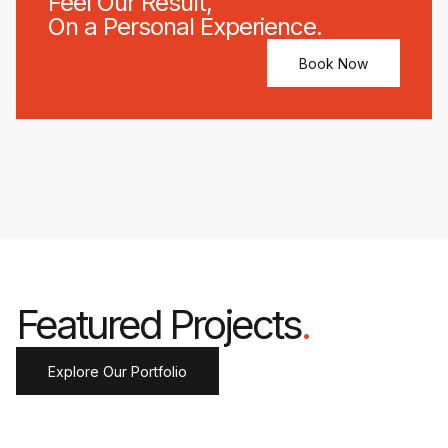
Feel Our Result,
On a Personal Experience.
Book Now
Featured Projects
.
Explore Our Portfolio