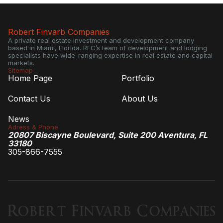
Robert Finvarb Companies
A private real estate investment and development company
based in Miami, Florida. RFC’s team of development and lodging
specialists have wide-ranging expertise in real estate and capital
markets.
Sitemap
Home Page
Portfolio
Contact Us
About Us
News
Adress & Phone
20807 Biscayne Boulevard, Suite 200 Aventura, FL
33180
305-866-7555