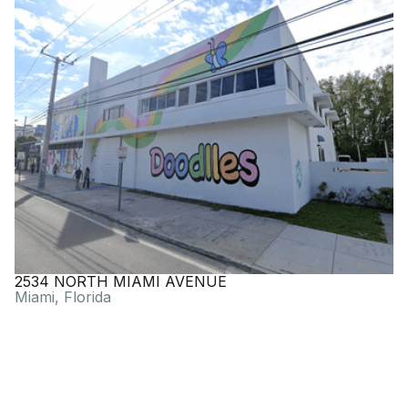
2534 NORTH MIAMI AVENUE
Miami, Florida