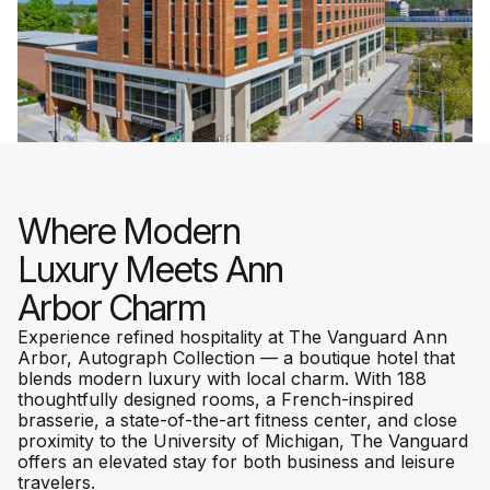
Where Modern
Luxury Meets Ann
Arbor Charm
Experience refined hospitality at The Vanguard Ann
Arbor, Autograph Collection — a boutique hotel that
blends modern luxury with local charm. With 188
thoughtfully designed rooms, a French-inspired
brasserie, a state-of-the-art fitness center, and close
proximity to the University of Michigan, The Vanguard
offers an elevated stay for both business and leisure
travelers.