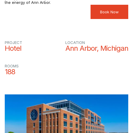
the energy of Ann Arbor.
Book Now
PROJECT
LOCATION
Hotel
Ann Arbor, Michigan
ROOMS
188